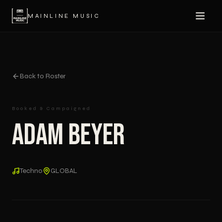
MAINLINE MUSIC
Back to Roster
Booked & Campaigned
Adam Beyer
Techno
GLOBAL