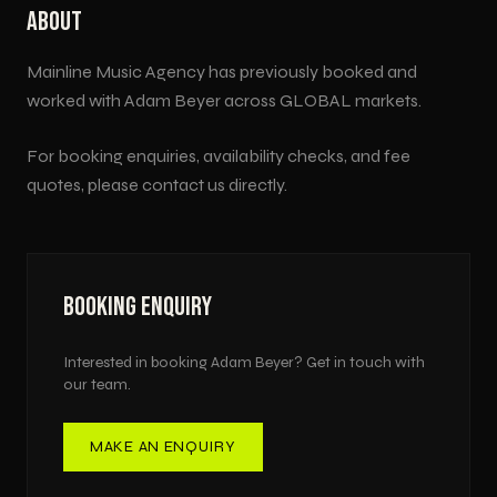
ABOUT
Mainline Music Agency has previously booked and
worked with
Adam Beyer
across
GLOBAL
markets.
For booking enquiries, availability checks, and fee
quotes, please contact us directly.
BOOKING ENQUIRY
Interested in booking
Adam Beyer
? Get in touch with
our team.
MAKE AN ENQUIRY