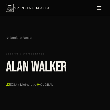
MAINLINE MUSIC
Back to Roster
Booked & Campaigned
Alan Walker
EDM / Mainstage
GLOBAL