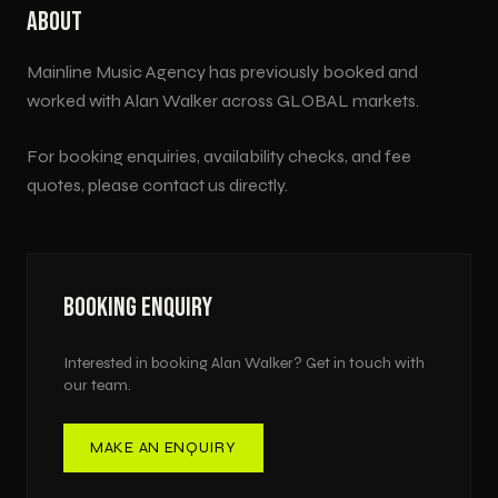
ABOUT
Mainline Music Agency has previously booked and
worked with
Alan Walker
across
GLOBAL
markets.
For booking enquiries, availability checks, and fee
quotes, please contact us directly.
BOOKING ENQUIRY
Interested in booking
Alan Walker
? Get in touch with
our team.
MAKE AN ENQUIRY