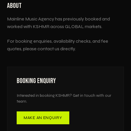
ABOUT
Mainline Music Agency has previously booked and
worked with
KSHMR
across
GLOBAL
markets.
For booking enquiries, availability checks, and fee
quotes, please contact us directly.
BOOKING ENQUIRY
Interested in booking
KSHMR
? Get in touch with our
team.
MAKE AN ENQUIRY