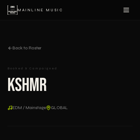
MAINLINE MUSIC
Back to Roster
Booked & Campaigned
KSHMR
EDM / Mainstage
GLOBAL