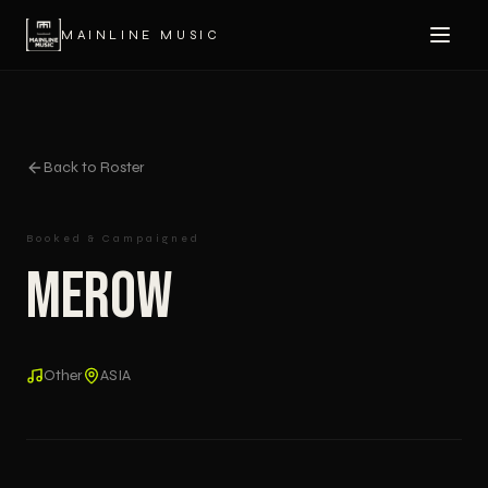
MAINLINE MUSIC
Back to Roster
Booked & Campaigned
Merow
Other
ASIA