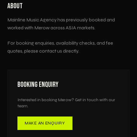
ABOUT
Mainline Music Agency has previously booked and
worked with
Merow
across
ASIA
markets.
For booking enquiries, availability checks, and fee
quotes, please contact us directly.
BOOKING ENQUIRY
Interested in booking
Merow
? Get in touch with our
team.
MAKE AN ENQUIRY