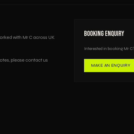
BOOKING ENQUIRY
orked with
Mr C
across
UK
Interested in booking
Mr C
uotes, please contact us
MAKE AN ENQUIRY