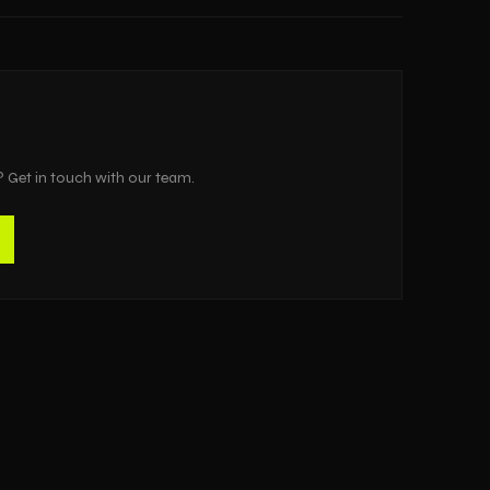
? Get in touch with our team.