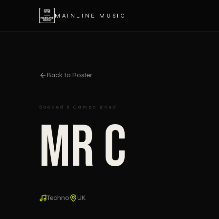
MAINLINE MUSIC
Back to Roster
Booked & Campaigned
Mr C
Techno
UK