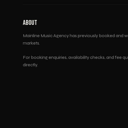
ABOUT
Mainline Music Agency has previously booked and w
markets.
For booking enquiries, availability checks, and fee q
directly.