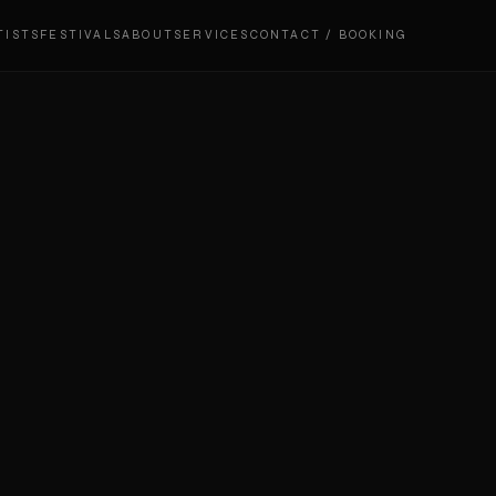
TISTS
FESTIVALS
ABOUT
SERVICES
CONTACT / BOOKING