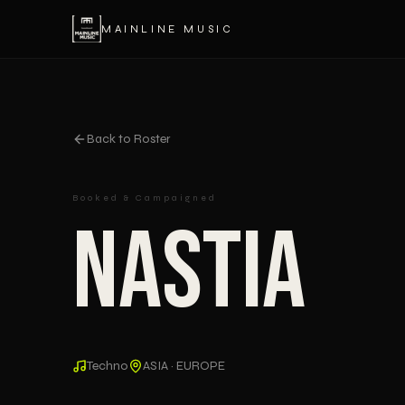
MAINLINE MUSIC
Back to Roster
Booked & Campaigned
Nastia
Techno
ASIA · EUROPE