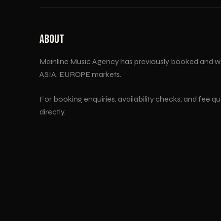
ABOUT
Mainline Music Agency has previously booked and w
ASIA, EUROPE
markets.
For booking enquiries, availability checks, and fee q
directly.