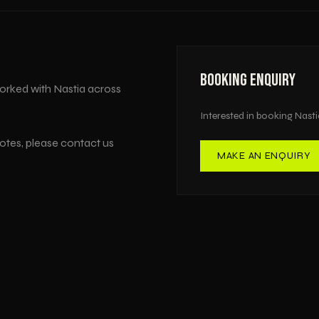
BOOKING ENQUIRY
orked with
Nastia
across
Interested in booking
Nasti
uotes, please contact us
MAKE AN ENQUIRY