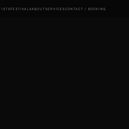
TISTS
FESTIVALS
ABOUT
SERVICES
CONTACT / BOOKING