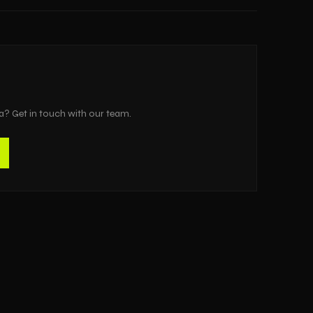
a
? Get in touch with our team.