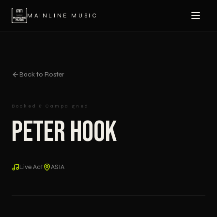
MAINLINE MUSIC
Back to Roster
Booked & Campaigned
Peter Hook
Live Act
ASIA