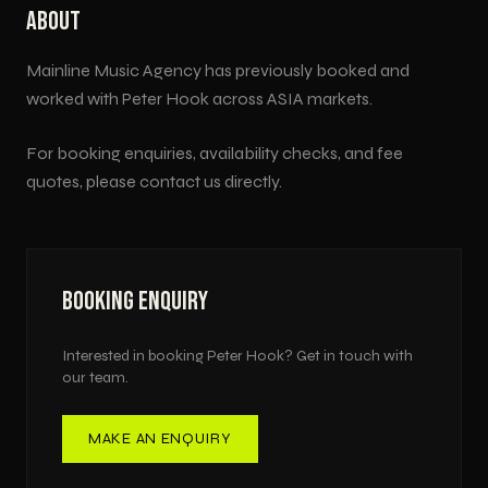
ABOUT
Mainline Music Agency has previously booked and
worked with
Peter Hook
across
ASIA
markets.
For booking enquiries, availability checks, and fee
quotes, please contact us directly.
BOOKING ENQUIRY
Interested in booking
Peter Hook
? Get in touch with
our team.
MAKE AN ENQUIRY