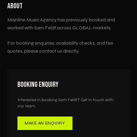
ABOUT
Mainline Music Agency has previously booked and
worked with
Sam Feldt
across
GLOBAL
markets.
For booking enquiries, availability checks, and fee
quotes, please contact us directly.
BOOKING ENQUIRY
Interested in booking
Sam Feldt
? Get in touch with
our team.
MAKE AN ENQUIRY