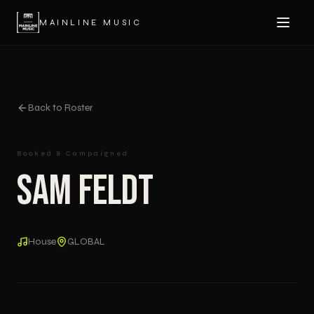
MAINLINE MUSIC
Back to Roster
Booked & Campaigned
Sam Feldt
House
GLOBAL