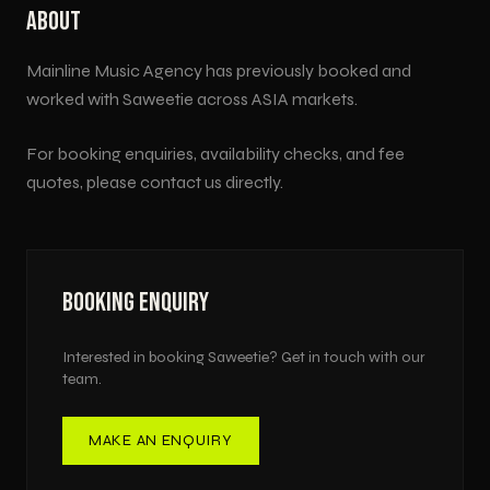
ABOUT
Mainline Music Agency has previously booked and
worked with
Saweetie
across
ASIA
markets.
For booking enquiries, availability checks, and fee
quotes, please contact us directly.
BOOKING ENQUIRY
Interested in booking
Saweetie
? Get in touch with our
team.
MAKE AN ENQUIRY