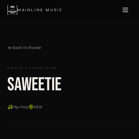
MAINLINE MUSIC
Back to Roster
Booked & Campaigned
Saweetie
Hip-Hop
ASIA