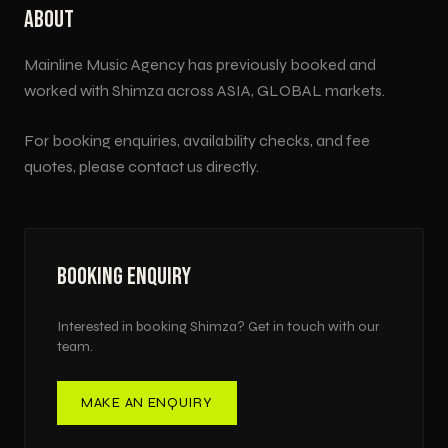
ABOUT
Mainline Music Agency has previously booked and
worked with
Shimza
across
ASIA, GLOBAL
markets.
For booking enquiries, availability checks, and fee
quotes, please contact us directly.
BOOKING ENQUIRY
Interested in booking
Shimza
? Get in touch with our
team.
MAKE AN ENQUIRY