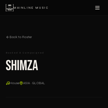
MAINLINE MUSIC
Back to Roster
Booked & Campaigned
Shimza
House
ASIA · GLOBAL