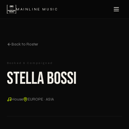
MAINLINE MUSIC
Back to Roster
Booked & Campaigned
Stella Bossi
House
EUROPE · ASIA