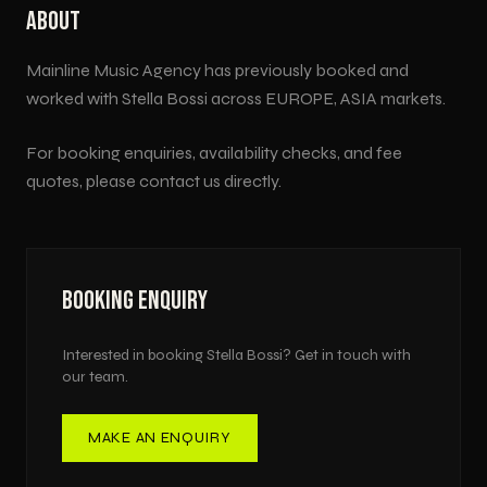
ABOUT
Mainline Music Agency has previously booked and
worked with
Stella Bossi
across
EUROPE, ASIA
markets.
For booking enquiries, availability checks, and fee
quotes, please contact us directly.
BOOKING ENQUIRY
Interested in booking
Stella Bossi
? Get in touch with
our team.
MAKE AN ENQUIRY