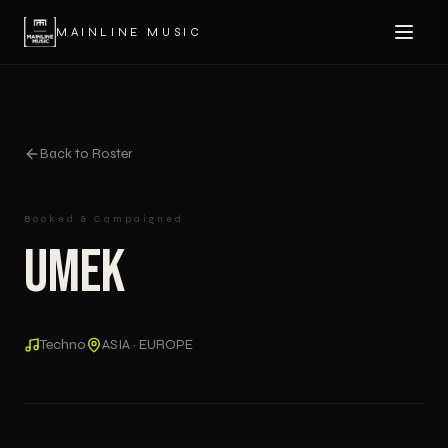
MAINLINE MUSIC
Back to Roster
Booked & Campaigned
UMEK
Techno
ASIA · EUROPE