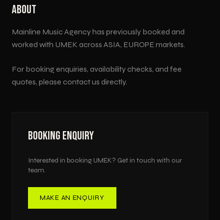
ABOUT
Mainline Music Agency has previously booked and
worked with
UMEK
across
ASIA, EUROPE
markets.
For booking enquiries, availability checks, and fee
quotes, please contact us directly.
BOOKING ENQUIRY
Interested in booking
UMEK
? Get in touch with our
team.
MAKE AN ENQUIRY